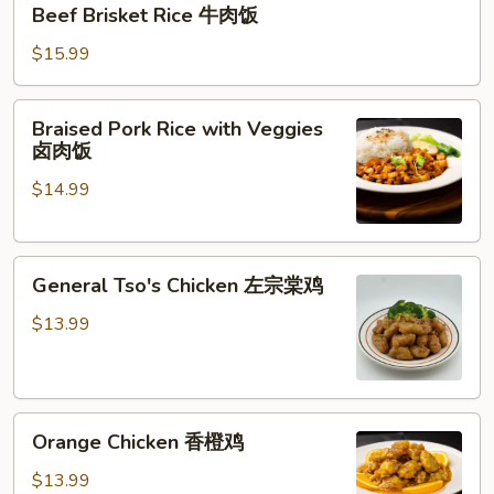
Beef Brisket Rice 牛肉饭
Brisket
Rice
$15.99
牛
肉
Braised
Braised Pork Rice with Veggies
饭
Pork
卤肉饭
Rice
$14.99
with
Veggies
卤
General
肉
General Tso's Chicken 左宗棠鸡
Tso's
饭
Chicken
$13.99
左
宗
棠
Orange
鸡
Orange Chicken 香橙鸡
Chicken
香
$13.99