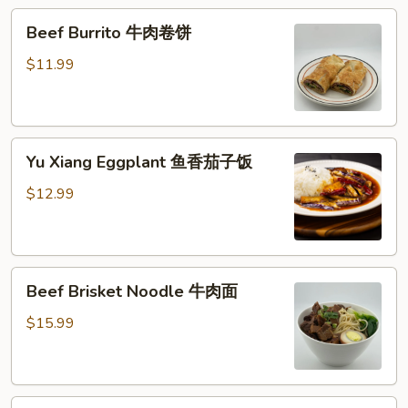
糕
Beef
Beef Burrito 牛肉卷饼
Burrito
牛
$11.99
肉
卷
饼
Yu
Yu Xiang Eggplant 鱼香茄子饭
Xiang
Eggplant
$12.99
鱼
香
茄
Beef
子
Beef Brisket Noodle 牛肉面
Brisket
饭
Noodle
$15.99
牛
肉
面
Beef