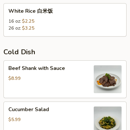
White
White Rice 白米饭
Rice
白
16 oz:
$2.25
米
26 oz:
$3.25
饭
Cold Dish
Beef
Beef Shank with Sauce
Shank
with
$8.99
Sauce
Cucumber
Cucumber Salad
Salad
$5.99