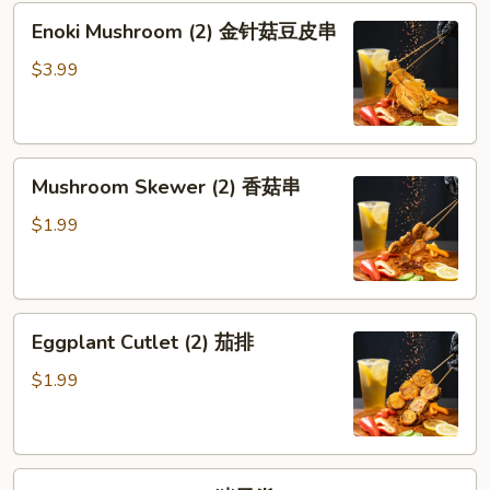
Enoki
Enoki Mushroom (2) 金针菇豆皮串
Mushroom
(2)
$3.99
金
针
菇
Mushroom
豆
Mushroom Skewer (2) 香菇串
Skewer
皮
(2)
串
$1.99
香
菇
串
Eggplant
Eggplant Cutlet (2) 茄排
Cutlet
(2)
$1.99
茄
排
Pork