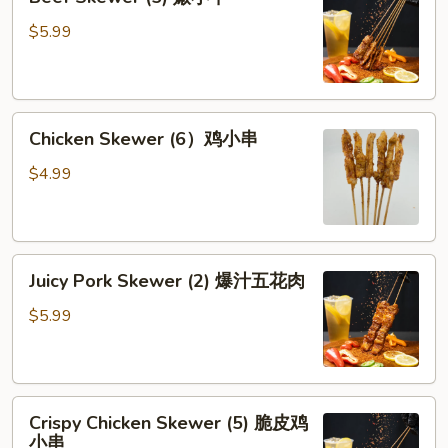
Skewer
牛
(5)
$5.99
腱
嫩
小
牛
Chicken
Chicken Skewer (6）鸡小串
Skewer
(6）
$4.99
鸡
小
串
Juicy
Juicy Pork Skewer (2) 爆汁五花肉
Pork
Skewer
$5.99
(2)
爆
汁
Crispy
五
Crispy Chicken Skewer (5) 脆皮鸡
Chicken
花
小串