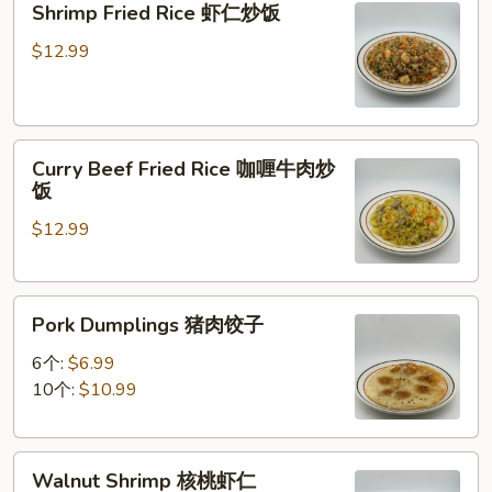
Shrimp Fried Rice 虾仁炒饭
炒
Fried
面
Rice
$12.99
虾
仁
炒
Curry
饭
Curry Beef Fried Rice 咖喱牛肉炒
Beef
饭
Fried
$12.99
Rice
咖
喱
Pork
牛
Pork Dumplings 猪肉饺子
Dumplings
肉
猪
炒
6个:
$6.99
肉
饭
10个:
$10.99
饺
子
Walnut
Walnut Shrimp 核桃虾仁
Shrimp