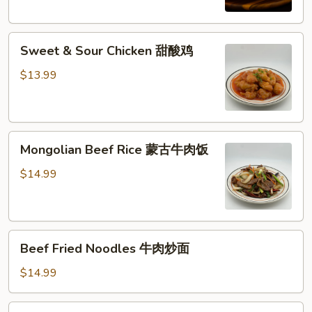
西
兰
Sweet
花
Sweet & Sour Chicken 甜酸鸡
&
牛
Sour
肉
$13.99
Chicken
饭
甜
酸
Mongolian
鸡
Mongolian Beef Rice 蒙古牛肉饭
Beef
Rice
$14.99
蒙
古
牛
Beef
肉
Beef Fried Noodles 牛肉炒面
Fried
饭
Noodles
$14.99
牛
肉
Shrimp