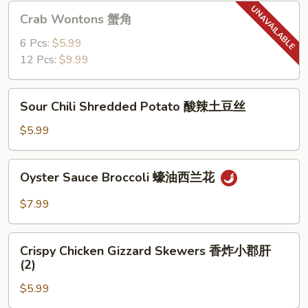
猪
Crab
Crab Wontons 蟹角
肉
Wontons
饺
蟹
6 Pcs:
$5.99
子
角
12 Pcs:
$9.99
(6)
Sour
Sour Chili Shredded Potato 酸辣土豆丝
Chili
Shredded
$5.99
Potato
酸
Oyster
Oyster Sauce Broccoli 蠔油西兰花
辣
Sauce
土
Broccoli
$7.99
豆
蠔
丝
油
Crispy
西
Crispy Chicken Gizzard Skewers 香炸小郡肝
Chicken
(2)
兰
Gizzard
花
$5.99
Skewers
香