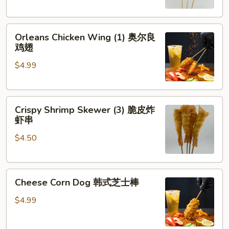
琶
串
鸡
Orleans
腿
Orleans Chicken Wing (1) 奥尔良
Chicken
鸡翅
Wing
$4.99
(1)
奥
尔
Crispy
良
Crispy Shrimp Skewer (3) 脆皮炸
Shrimp
鸡
虾串
Skewer
翅
$4.50
(3)
脆
皮
Cheese
炸
Cheese Corn Dog 韩式芝士棒
Corn
虾
Dog
串
$4.99
韩
式