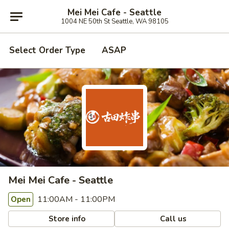
Mei Mei Cafe - Seattle
1004 NE 50th St Seattle, WA 98105
Select Order Type
ASAP
Mei Mei Cafe - Seattle
11:00AM - 11:00PM
Open
Store info
Call us