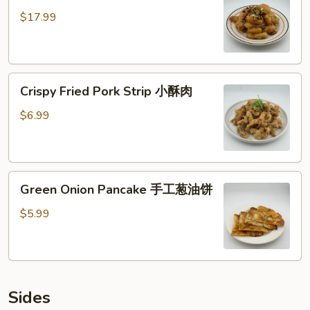
核
$17.99
桃
虾
仁
Crispy
Crispy Fried Pork Strip 小酥肉
Fried
Pork
$6.99
Strip
小
酥
Green
肉
Green Onion Pancake 手工葱油饼
Onion
Pancake
$5.99
手
工
葱
油
Sides
饼