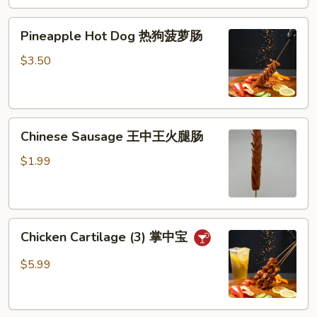
芝
Pineapple
士
Pineapple Hot Dog 热狗菠萝肠
Hot
棒
Dog
$3.50
热
狗
菠
Chinese
萝
Chinese Sausage 王中王火腿肠
Sausage
肠
王
$1.99
中
王
火
Chicken
腿
Chicken Cartilage (3) 掌中宝
Cartilage
肠
(3)
$5.99
掌
中
宝