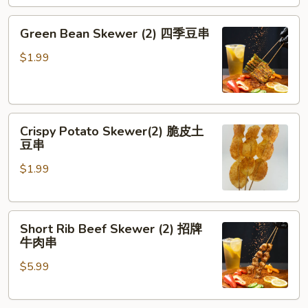
劈
腿
Green
Green Bean Skewer (2) 四季豆串
茄
Bean
子
Skewer
$1.99
(2)
四
季
Crispy
豆
Crispy Potato Skewer(2) 脆皮土
Potato
串
豆串
Skewer(2)
$1.99
脆
皮
土
Short
豆
Short Rib Beef Skewer (2) 招牌
Rib
串
牛肉串
Beef
$5.99
Skewer
(2)
招