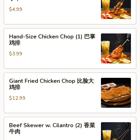
Skewer
肉
$4.99
(5)
脆
皮
Hand-
鸡
Hand-Size Chicken Chop (1) 巴掌
Size
小
鸡排
Chicken
串
$3.99
Chop
(1)
巴
Giant
掌
Giant Fried Chicken Chop 比脸大
Fried
鸡
鸡排
Chicken
排
$12.99
Chop
比
脸
Beef
大
Beef Skewer w. Cilantro (2) 香菜
Skewer
鸡
牛肉
w.
排