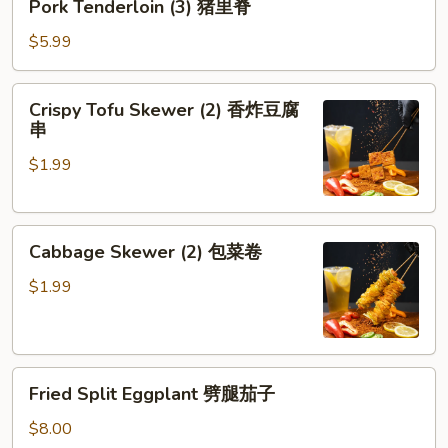
Pork Tenderloin (3) 猪里脊
Tenderloin
(3)
$5.99
猪
里
Crispy
Crispy Tofu Skewer (2) 香炸豆腐
脊
Tofu
串
Skewer
$1.99
(2)
香
炸
Cabbage
豆
Cabbage Skewer (2) 包菜卷
Skewer
腐
(2)
串
$1.99
包
菜
卷
Fried
Fried Split Eggplant 劈腿茄子
Split
Eggplant
$8.00