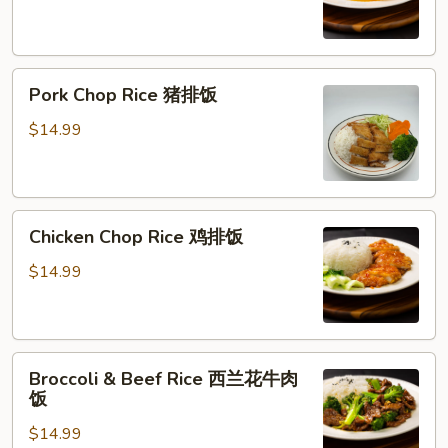
橙
鸡
Pork
Pork Chop Rice 猪排饭
Chop
Rice
$14.99
猪
排
饭
Chicken
Chicken Chop Rice 鸡排饭
Chop
Rice
$14.99
鸡
排
饭
Broccoli
Broccoli & Beef Rice 西兰花牛肉
&
饭
Beef
$14.99
Rice