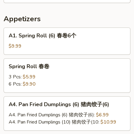
辣
土
Appetizers
豆
丝
A1.
A1. Spring Roll (6) 春卷6个
Spring
Roll
$9.99
(6)
春
Spring
Spring Roll 春卷
卷
Roll
6
春
3 Pcs:
$5.99
个
卷
6 Pcs:
$9.90
A4.
A4. Pan Fried Dumplings (6) 猪肉饺子(6)
Pan
Fried
A4. Pan Fried Dumplings (6) 猪肉饺子(6):
$6.99
Dumplings
A4. Pan Fried Dumplings (10) 猪肉饺子(10:
$10.99
(6)