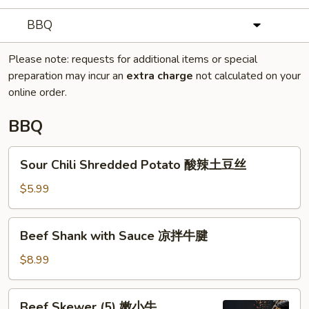
BBQ
Please note: requests for additional items or special
preparation may incur an
extra charge
not calculated on your
online order.
BBQ
Sour
Sour Chili Shredded Potato 酸辣土豆丝
Chili
Shredded
$5.99
Potato
酸
Beef
Beef Shank with Sauce 凉拌牛腱
辣
Shank
土
with
$8.99
豆
Sauce
丝
凉
Beef
Beef Skewer (5) 嫩小牛
拌