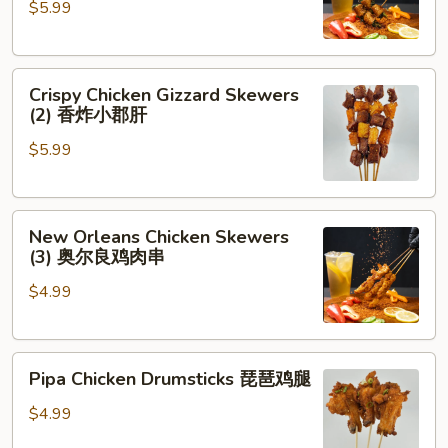
$5.99
Cilantro
(2)
香
Crispy
菜
Crispy Chicken Gizzard Skewers
Chicken
牛
(2) 香炸小郡肝
Gizzard
肉
$5.99
Skewers
(2)
香
New
炸
New Orleans Chicken Skewers
Orleans
小
(3) 奥尔良鸡肉串
Chicken
郡
$4.99
Skewers
肝
(3)
奥
Pipa
尔
Pipa Chicken Drumsticks 琵琶鸡腿
Chicken
良
Drumsticks
鸡
$4.99
琵
肉