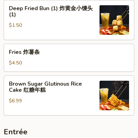
Deep
牌
Deep Fried Bun (1) 炸黄金小馒头
Fried
牛
(1)
Bun
肉
$1.50
(1)
串
炸
黄
Fries
金
Fries 炸薯条
炸
小
薯
馒
$4.50
条
头
(1)
Brown
Brown Sugar Glutinous Rice
Sugar
Cake 红糖年糕
Glutinous
$6.99
Rice
Cake
红
糖
Entrée
年