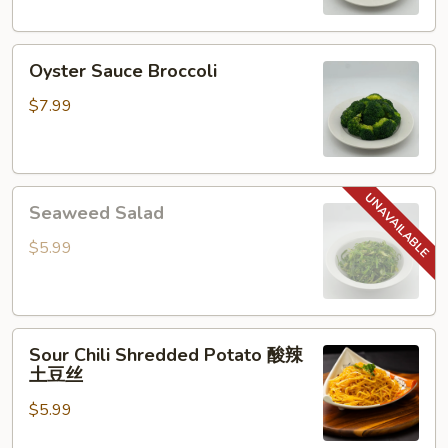
Oyster
Oyster Sauce Broccoli
Sauce
Broccoli
$7.99
Seaweed
Seaweed Salad
Salad
$5.99
Sour
Sour Chili Shredded Potato 酸辣
Chili
土豆丝
Shredded
$5.99
Potato
酸