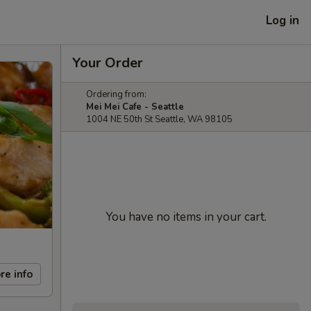
Log in
Your Order
Ordering from:
Mei Mei Cafe - Seattle
1004 NE 50th St Seattle, WA 98105
You have no items in your cart.
re info