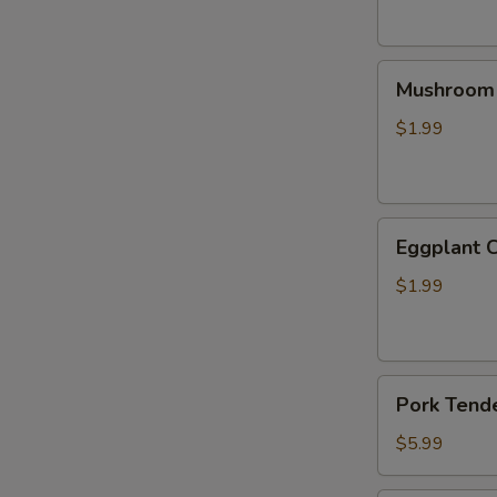
针
菇
Mushroom
豆
Mushroom
Skewer
皮
(2)
串
$1.99
香
菇
串
Eggplant
Eggplant 
Cutlet
(2)
$1.99
茄
排
Pork
Pork Tend
Tenderloin
(3)
$5.99
猪
里