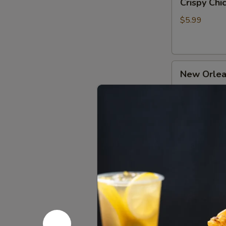
Crispy Ch
Chicken
牛
Gizzard
肉
$5.99
Skewers
(2)
香
New
炸
New Orle
Orleans
小
Chicken
郡
$4.99
Skewers
肝
(3)
奥
Pipa
尔
Pipa Chic
Chicken
良
Drumsticks
鸡
$4.99
琵
肉
琶
串
鸡
Orleans
腿
Orleans 
Chicken