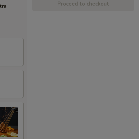
Proceed to checkout
tra