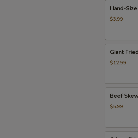
Hand-
鸡
Hand-Size
Size
小
Chicken
串
$3.99
Chop
(1)
巴
Giant
掌
Giant Fr
Fried
鸡
Chicken
排
$12.99
Chop
比
脸
Beef
大
Beef Skew
Skewer
鸡
w.
排
$5.99
Cilantro
(2)
香
Crispy
菜