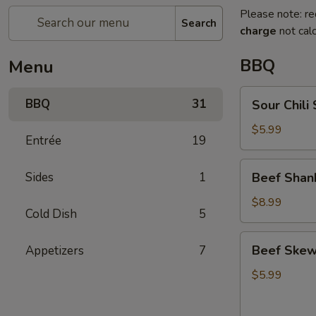
Please note: re
Search
charge
not calc
BBQ
Menu
Sour
BBQ
31
Sour Chi
Chili
Shredded
$5.99
Entrée
19
Potato
酸
Beef
Sides
1
Beef Sha
辣
Shank
土
with
$8.99
豆
Cold Dish
5
Sauce
丝
凉
Beef
Beef Ske
Appetizers
7
拌
Skewer
牛
(5)
$5.99
腱
嫩
小