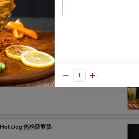
hrimp Skewer (3) 脆皮炸虾串
Quantity
Corn Dog 韩式芝士棒
e Hot Dog 热狗菠萝肠