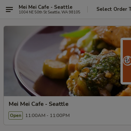
Mei Mei Cafe - Seattle
Select Order 
1004 NE 50th St Seattle, WA 98105
Mei Mei Cafe - Seattle
11:00AM - 11:00PM
Open