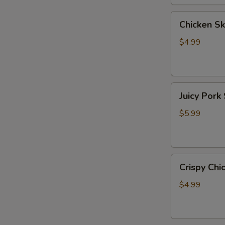
牛
Chicken
Chicken 
Skewer
(6）
$4.99
鸡
小
串
Juicy
Juicy Po
Pork
Skewer
$5.99
(2)
爆
汁
Crispy
五
Crispy C
Chicken
花
Skewer
肉
$4.99
(5)
脆
皮