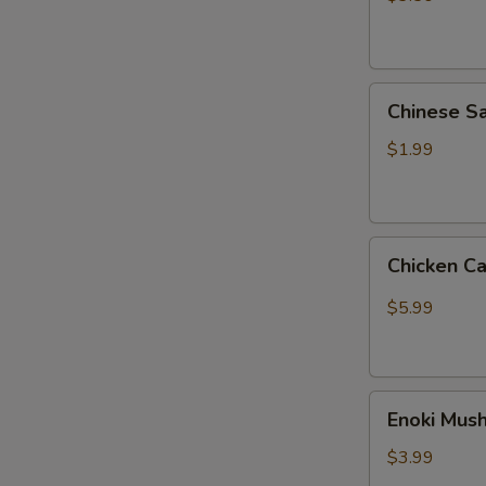
热
狗
菠
Chinese
萝
Chinese
Sausage
肠
王
$1.99
中
王
火
Chicken
腿
Chicken C
Cartilage
肠
(3)
$5.99
掌
中
宝
Enoki
Enoki Mu
Mushroom
(2)
$3.99
金