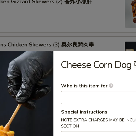
icken Gizzard Skewers (2) 香炸小郡肝
ans Chicken Skewers (3) 奥尔良鸡肉串
Cheese Corn D
Who is this item for
ken Drumsticks 琵琶鸡腿
Special instructions
NOTE EXTRA CHARGES MAY BE INCUR
SECTION
Chicken Wing (1) 奥尔良鸡翅