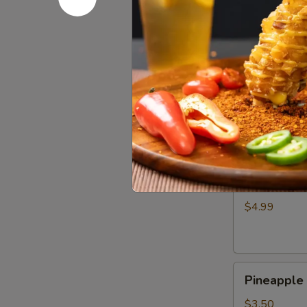
Wing
$4.99
(1)
奥
尔
Crispy
良
Crispy S
Shrimp
鸡
Skewer
翅
$4.50
(3)
脆
皮
Cheese
炸
Cheese 
Corn
虾
Dog
串
$4.99
韩
式
芝
Pineapple
士
Pineappl
Hot
棒
Dog
$3.50