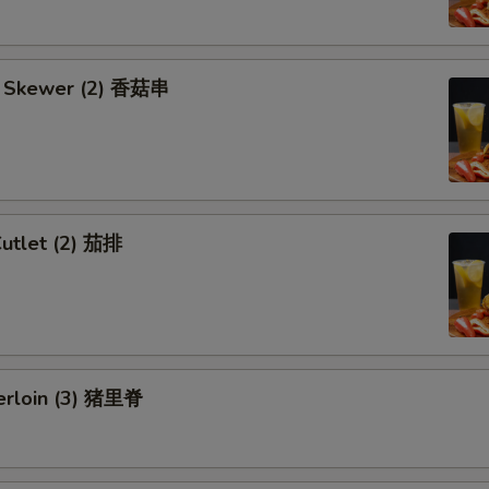
 Skewer (2) 香菇串
Cutlet (2) 茄排
erloin (3) 猪里脊