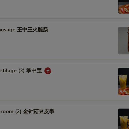
 Sausage 王中王火腿肠
artilage (3) 掌中宝
shroom (2) 金针菇豆皮串