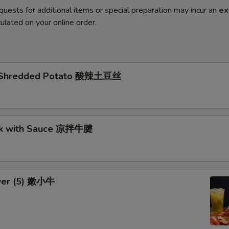
quests for additional items or special preparation may incur an
ex
ulated on your online order.
li Shredded Potato 酸辣土豆丝
nk with Sauce 凉拌牛腱
wer (5) 嫩小牛