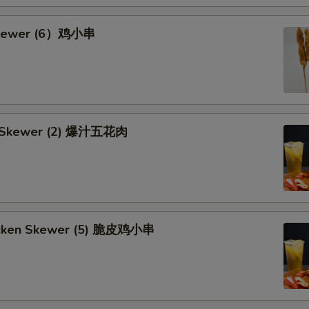
Skewer (6）鸡小串
rk Skewer (2) 爆汁五花肉
hicken Skewer (5) 脆皮鸡小串