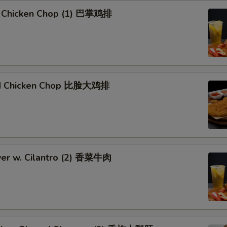
 Chicken Chop (1) 巴掌鸡排
ied Chicken Chop 比脸大鸡排
er w. Cilantro (2) 香菜牛肉