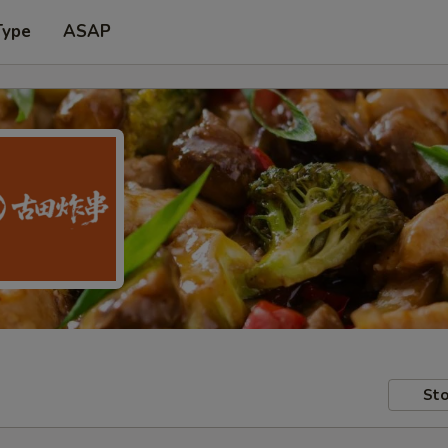
Type
ASAP
Sto