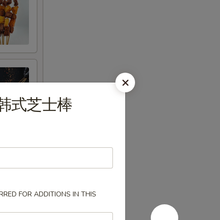
og 韩式芝士棒
RED FOR ADDITIONS IN THIS