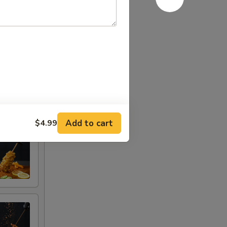
Add to cart
$4.99