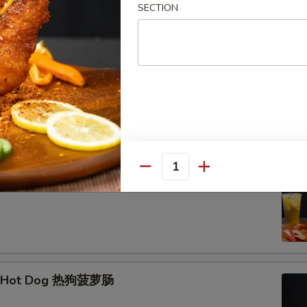
SECTION
hrimp Skewer (3) 脆皮炸虾串
Quantity
Corn Dog 韩式芝士棒
e Hot Dog 热狗菠萝肠