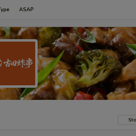
Type
ASAP
Sto