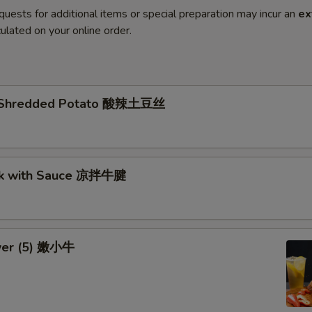
quests for additional items or special preparation may incur an
ex
ulated on your online order.
li Shredded Potato 酸辣土豆丝
nk with Sauce 凉拌牛腱
wer (5) 嫩小牛