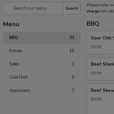
Please note: re
Search
charge
not calc
BBQ
Menu
Sour
BBQ
31
Sour Chi
Chili
Shredded
$5.99
Entrée
19
Potato
酸
Beef
Sides
1
Beef Sha
辣
Shank
土
with
$8.99
豆
Cold Dish
5
Sauce
丝
凉
Beef
Beef Ske
Appetizers
7
拌
Skewer
牛
(5)
$5.99
腱
嫩
小