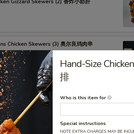
icken Gizzard Skewers (2) 香炸小郡肝
ans Chicken Skewers (3) 奥尔良鸡肉串
Hand-Size Chick
排
ken Drumsticks 琵琶鸡腿
Who is this item for
Special instructions
Chicken Wing (1) 奥尔良鸡翅
NOTE EXTRA CHARGES MAY BE INCUR