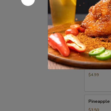
Wing
$4.99
(1)
奥
尔
Crispy
良
Crispy S
Shrimp
鸡
Skewer
翅
$4.50
(3)
脆
皮
Cheese
炸
Cheese 
Corn
虾
Dog
串
$4.99
韩
式
芝
Pineapple
士
Pineappl
Hot
棒
Dog
$3.50