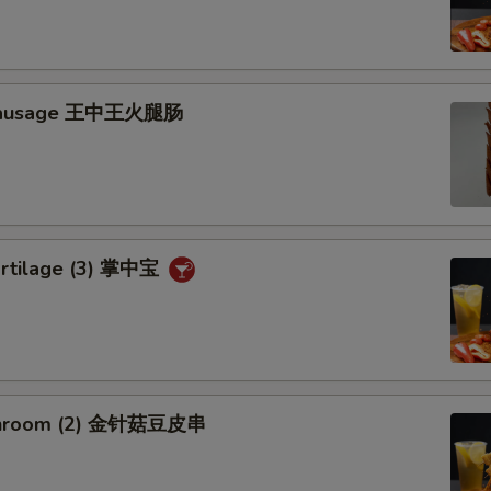
 Sausage 王中王火腿肠
artilage (3) 掌中宝
shroom (2) 金针菇豆皮串