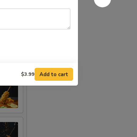
Add to cart
$3.99