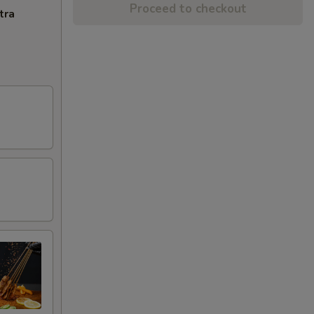
Proceed to checkout
tra