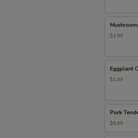
针
菇
Mushroom
豆
Mushroom
Skewer
皮
(2)
串
$1.99
香
菇
串
Eggplant
Eggplant 
Cutlet
(2)
$1.99
茄
排
Pork
Pork Tend
Tenderloin
(3)
$5.99
猪
里