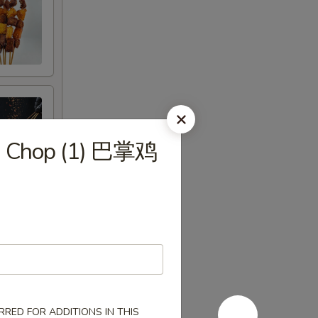
en Chop (1) 巴掌鸡
RED FOR ADDITIONS IN THIS