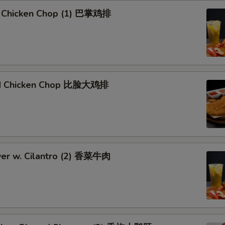
 Chicken Chop (1) 巴掌鸡排
ied Chicken Chop 比脸大鸡排
er w. Cilantro (2) 香菜牛肉