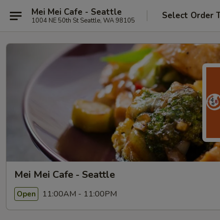
Mei Mei Cafe - Seattle
Select Order 
1004 NE 50th St Seattle, WA 98105
Mei Mei Cafe - Seattle
11:00AM - 11:00PM
Open