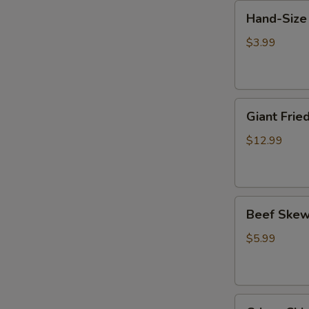
Hand-
鸡
Hand-Size
Size
小
Chicken
串
$3.99
Chop
(1)
巴
Giant
掌
Giant Fr
Fried
鸡
Chicken
排
$12.99
Chop
比
脸
Beef
大
Beef Skew
Skewer
鸡
w.
排
$5.99
Cilantro
(2)
香
Crispy
菜