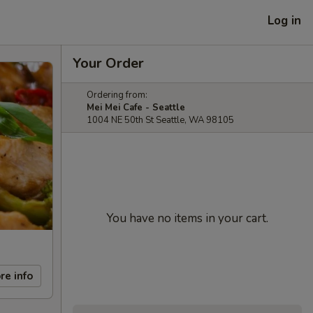
Log in
Your Order
Ordering from:
Mei Mei Cafe - Seattle
1004 NE 50th St Seattle, WA 98105
You have no items in your cart.
re info