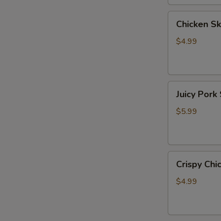
牛
Chicken
Chicken 
Skewer
(6）
$4.99
鸡
小
串
Juicy
Juicy Po
Pork
Skewer
$5.99
(2)
爆
汁
Crispy
五
Crispy C
Chicken
花
Skewer
肉
$4.99
(5)
脆
皮