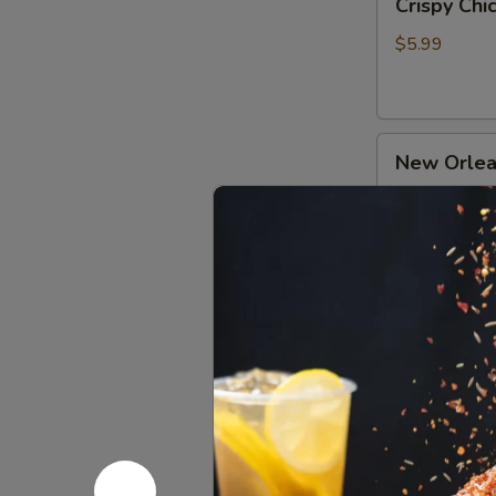
Crispy Ch
Chicken
牛
Gizzard
肉
$5.99
Skewers
(2)
香
New
炸
New Orle
Orleans
小
Chicken
郡
$4.99
Skewers
肝
(3)
奥
Pipa
尔
Pipa Chic
Chicken
良
Drumsticks
鸡
$4.99
琵
肉
琶
串
鸡
Orleans
腿
Orleans 
Chicken