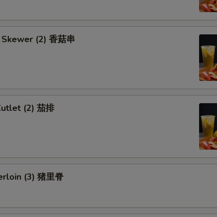
 Skewer (2) 香菇串
Cutlet (2) 茄排
erloin (3) 猪里脊