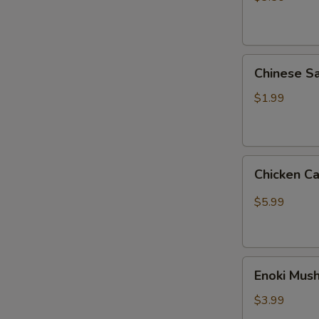
热
狗
菠
Chinese
萝
Chinese
Sausage
肠
王
$1.99
中
王
火
Chicken
腿
Chicken C
Cartilage
肠
(3)
$5.99
掌
中
宝
Enoki
Enoki Mu
Mushroom
(2)
$3.99
金