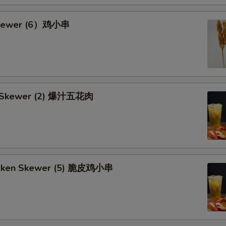
Skewer (6）鸡小串
rk Skewer (2) 爆汁五花肉
hicken Skewer (5) 脆皮鸡小串