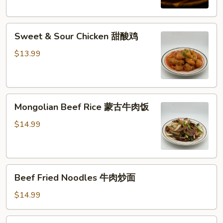
西
兰
Sweet
花
Sweet & Sour Chicken 甜酸鸡
&
牛
Sour
肉
$13.99
Chicken
饭
甜
酸
Mongolian
鸡
Mongolian Beef Rice 蒙古牛肉饭
Beef
Rice
$14.99
蒙
古
牛
Beef
肉
Beef Fried Noodles 牛肉炒面
Fried
饭
Noodles
$14.99
牛
肉
Shrimp