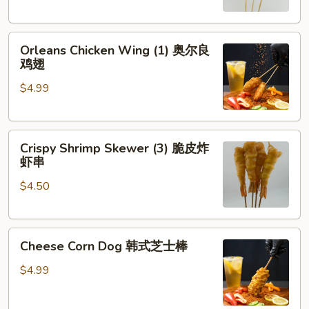
琶
串
鸡
Orleans
腿
Orleans Chicken Wing (1) 奥尔良
Chicken
鸡翅
Wing
$4.99
(1)
奥
尔
Crispy
良
Crispy Shrimp Skewer (3) 脆皮炸
Shrimp
鸡
虾串
Skewer
翅
$4.50
(3)
脆
皮
Cheese
炸
Cheese Corn Dog 韩式芝士棒
Corn
虾
Dog
串
$4.99
韩
式