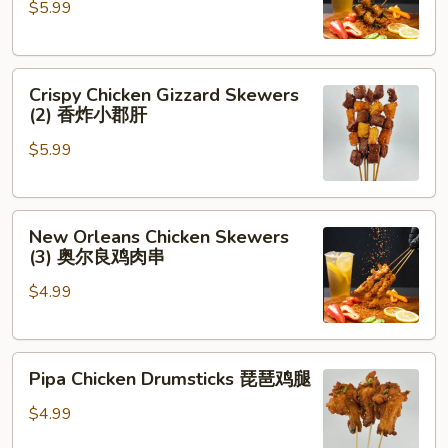
$5.99
Cilantro
(2)
香
Crispy
菜
Crispy Chicken Gizzard Skewers
Chicken
牛
(2) 香炸小郡肝
Gizzard
肉
$5.99
Skewers
(2)
香
New
炸
New Orleans Chicken Skewers
Orleans
小
(3) 奥尔良鸡肉串
Chicken
郡
$4.99
Skewers
肝
(3)
奥
Pipa
尔
Pipa Chicken Drumsticks 琵琶鸡腿
Chicken
良
Drumsticks
鸡
$4.99
琵
肉