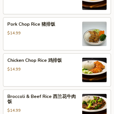
橙
鸡
Pork
Pork Chop Rice 猪排饭
Chop
Rice
$14.99
猪
排
饭
Chicken
Chicken Chop Rice 鸡排饭
Chop
Rice
$14.99
鸡
排
饭
Broccoli
Broccoli & Beef Rice 西兰花牛肉
&
饭
Beef
$14.99
Rice