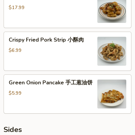
核
$17.99
桃
虾
仁
Crispy
Crispy Fried Pork Strip 小酥肉
Fried
Pork
$6.99
Strip
小
酥
Green
肉
Green Onion Pancake 手工葱油饼
Onion
Pancake
$5.99
手
工
葱
油
Sides
饼