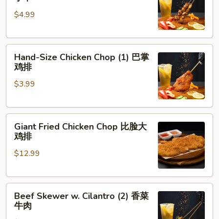
Skewer
肉
$4.99
(5)
脆
皮
Hand-
鸡
Hand-Size Chicken Chop (1) 巴掌
Size
小
鸡排
Chicken
串
$3.99
Chop
(1)
巴
Giant
掌
Giant Fried Chicken Chop 比脸大
Fried
鸡
鸡排
Chicken
排
$12.99
Chop
比
脸
Beef
大
Beef Skewer w. Cilantro (2) 香菜
Skewer
鸡
牛肉
w.
排