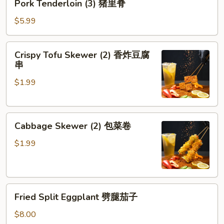
Pork Tenderloin (3) 猪里脊
Tenderloin
(3)
$5.99
猪
里
Crispy
Crispy Tofu Skewer (2) 香炸豆腐
脊
Tofu
串
Skewer
$1.99
(2)
香
炸
Cabbage
豆
Cabbage Skewer (2) 包菜卷
Skewer
腐
(2)
串
$1.99
包
菜
卷
Fried
Fried Split Eggplant 劈腿茄子
Split
Eggplant
$8.00