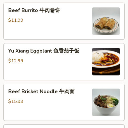
糕
Beef
Beef Burrito 牛肉卷饼
Burrito
牛
$11.99
肉
卷
饼
Yu
Yu Xiang Eggplant 鱼香茄子饭
Xiang
Eggplant
$12.99
鱼
香
茄
Beef
子
Beef Brisket Noodle 牛肉面
Brisket
饭
Noodle
$15.99
牛
肉
面
Beef