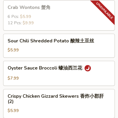
猪
Crab
Crab Wontons 蟹角
肉
Wontons
饺
蟹
6 Pcs:
$5.99
子
角
12 Pcs:
$9.99
(6)
Sour
Sour Chili Shredded Potato 酸辣土豆丝
Chili
Shredded
$5.99
Potato
酸
Oyster
Oyster Sauce Broccoli 蠔油西兰花
辣
Sauce
土
Broccoli
$7.99
豆
蠔
丝
油
Crispy
西
Crispy Chicken Gizzard Skewers 香炸小郡肝
Chicken
(2)
兰
Gizzard
花
$5.99
Skewers
香