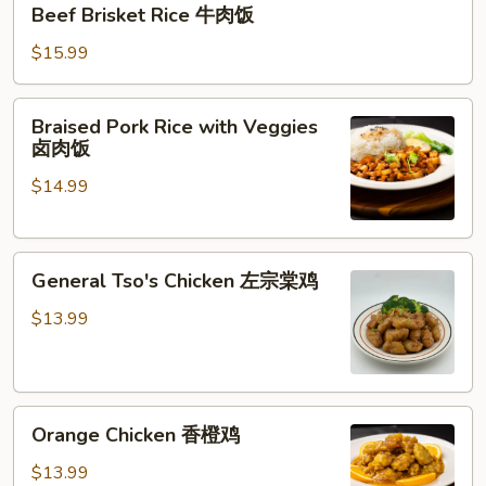
Beef Brisket Rice 牛肉饭
Brisket
Rice
$15.99
牛
肉
Braised
Braised Pork Rice with Veggies
饭
Pork
卤肉饭
Rice
$14.99
with
Veggies
卤
General
肉
General Tso's Chicken 左宗棠鸡
Tso's
饭
Chicken
$13.99
左
宗
棠
Orange
鸡
Orange Chicken 香橙鸡
Chicken
香
$13.99