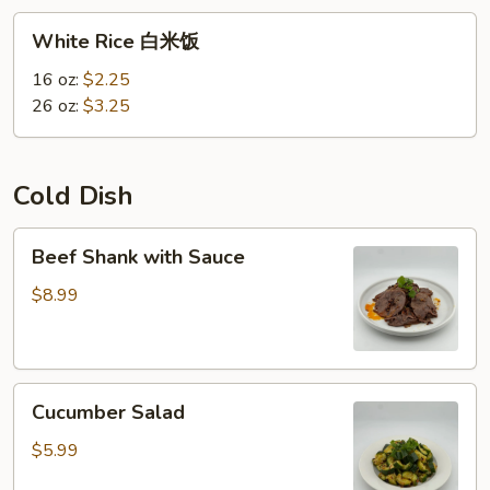
White
White Rice 白米饭
Rice
白
16 oz:
$2.25
米
26 oz:
$3.25
饭
Cold Dish
Beef
Beef Shank with Sauce
Shank
with
$8.99
Sauce
Cucumber
Cucumber Salad
Salad
$5.99