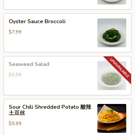
Oyster
Oyster Sauce Broccoli
Sauce
Broccoli
$7.99
Seaweed
Seaweed Salad
Salad
$5.99
Sour
Sour Chili Shredded Potato 酸辣
Chili
土豆丝
Shredded
$5.99
Potato
酸