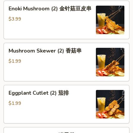
Enoki
Enoki Mushroom (2) 金针菇豆皮串
Mushroom
(2)
$3.99
金
针
菇
Mushroom
豆
Mushroom Skewer (2) 香菇串
Skewer
皮
(2)
串
$1.99
香
菇
串
Eggplant
Eggplant Cutlet (2) 茄排
Cutlet
(2)
$1.99
茄
排
Pork