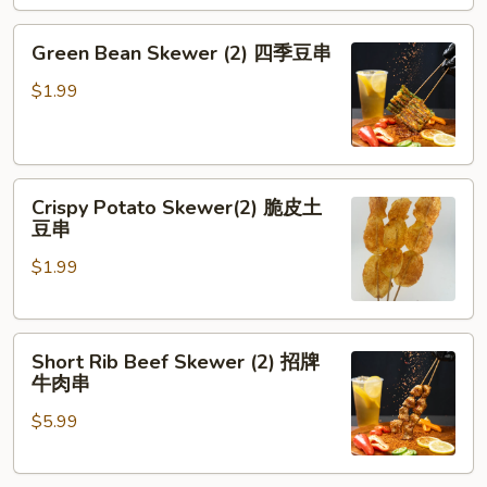
劈
腿
Green
Green Bean Skewer (2) 四季豆串
茄
Bean
子
Skewer
$1.99
(2)
四
季
Crispy
豆
Crispy Potato Skewer(2) 脆皮土
Potato
串
豆串
Skewer(2)
$1.99
脆
皮
土
Short
豆
Short Rib Beef Skewer (2) 招牌
Rib
串
牛肉串
Beef
$5.99
Skewer
(2)
招