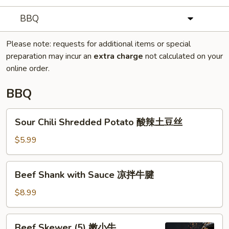
BBQ
Please note: requests for additional items or special
preparation may incur an
extra charge
not calculated on your
online order.
BBQ
Sour
Sour Chili Shredded Potato 酸辣土豆丝
Chili
Shredded
$5.99
Potato
酸
Beef
Beef Shank with Sauce 凉拌牛腱
辣
Shank
土
with
$8.99
豆
Sauce
丝
凉
Beef
Beef Skewer (5) 嫩小牛
拌