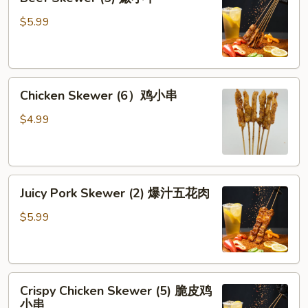
Skewer
牛
(5)
$5.99
腱
嫩
小
牛
Chicken
Chicken Skewer (6）鸡小串
Skewer
(6）
$4.99
鸡
小
串
Juicy
Juicy Pork Skewer (2) 爆汁五花肉
Pork
Skewer
$5.99
(2)
爆
汁
Crispy
五
Crispy Chicken Skewer (5) 脆皮鸡
Chicken
花
小串