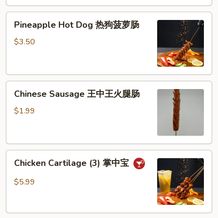
芝
Pineapple
士
Pineapple Hot Dog 热狗菠萝肠
Hot
棒
Dog
$3.50
热
狗
菠
Chinese
萝
Chinese Sausage 王中王火腿肠
Sausage
肠
王
$1.99
中
王
火
Chicken
腿
Chicken Cartilage (3) 掌中宝
Cartilage
肠
(3)
$5.99
掌
中
宝