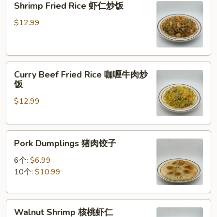
Shrimp Fried Rice 虾仁炒饭
炒
Fried
面
Rice
$12.99
虾
仁
炒
Curry
饭
Curry Beef Fried Rice 咖喱牛肉炒
Beef
饭
Fried
$12.99
Rice
咖
喱
Pork
牛
Pork Dumplings 猪肉饺子
Dumplings
肉
猪
炒
6个:
$6.99
肉
饭
10个:
$10.99
饺
子
Walnut
Walnut Shrimp 核桃虾仁
Shrimp