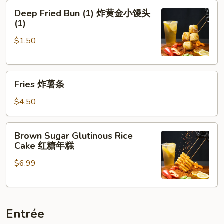
Deep
牌
Deep Fried Bun (1) 炸黄金小馒头
Fried
牛
(1)
Bun
肉
$1.50
(1)
串
炸
黄
Fries
金
Fries 炸薯条
炸
小
薯
馒
$4.50
条
头
(1)
Brown
Brown Sugar Glutinous Rice
Sugar
Cake 红糖年糕
Glutinous
$6.99
Rice
Cake
红
糖
Entrée
年