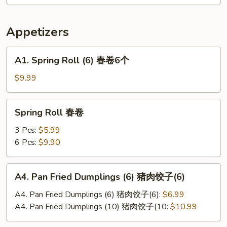
辣
土
Appetizers
豆
丝
A1.
A1. Spring Roll (6) 春卷6个
Spring
Roll
$9.99
(6)
春
Spring
Spring Roll 春卷
卷
Roll
6
春
3 Pcs:
$5.99
个
卷
6 Pcs:
$9.90
A4.
A4. Pan Fried Dumplings (6) 猪肉饺子(6)
Pan
Fried
A4. Pan Fried Dumplings (6) 猪肉饺子(6):
$6.99
Dumplings
A4. Pan Fried Dumplings (10) 猪肉饺子(10:
$10.99
(6)