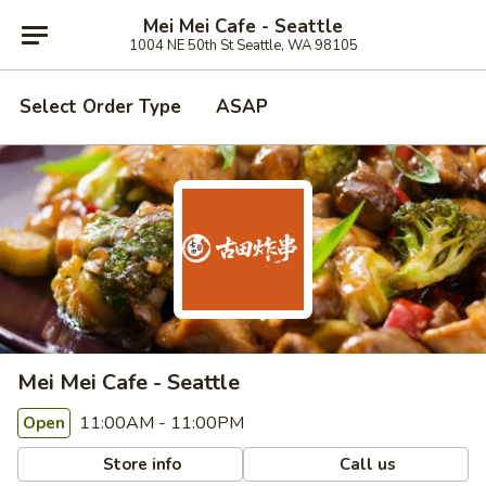
Mei Mei Cafe - Seattle
1004 NE 50th St Seattle, WA 98105
Select Order Type
ASAP
Mei Mei Cafe - Seattle
11:00AM - 11:00PM
Open
Store info
Call us