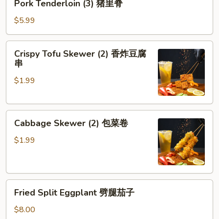
Pork Tenderloin (3) 猪里脊
Tenderloin
(3)
$5.99
猪
里
Crispy
Crispy Tofu Skewer (2) 香炸豆腐
脊
Tofu
串
Skewer
$1.99
(2)
香
炸
Cabbage
豆
Cabbage Skewer (2) 包菜卷
Skewer
腐
(2)
串
$1.99
包
菜
卷
Fried
Fried Split Eggplant 劈腿茄子
Split
Eggplant
$8.00