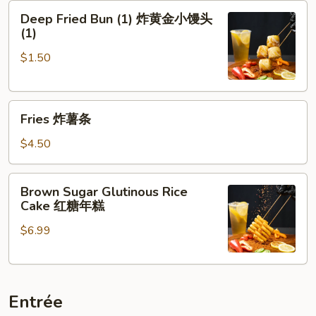
Deep
牌
Deep Fried Bun (1) 炸黄金小馒头
Fried
牛
(1)
Bun
肉
$1.50
(1)
串
炸
黄
Fries
金
Fries 炸薯条
炸
小
薯
馒
$4.50
条
头
(1)
Brown
Brown Sugar Glutinous Rice
Sugar
Cake 红糖年糕
Glutinous
$6.99
Rice
Cake
红
糖
Entrée
年