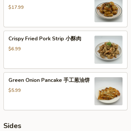
核
$17.99
桃
虾
仁
Crispy
Crispy Fried Pork Strip 小酥肉
Fried
Pork
$6.99
Strip
小
酥
Green
肉
Green Onion Pancake 手工葱油饼
Onion
Pancake
$5.99
手
工
葱
油
Sides
饼