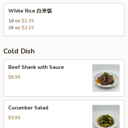
White
White Rice 白米饭
Rice
白
16 oz:
$2.25
米
26 oz:
$3.25
饭
Cold Dish
Beef
Beef Shank with Sauce
Shank
with
$8.99
Sauce
Cucumber
Cucumber Salad
Salad
$5.99