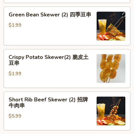
劈
腿
Green
Green Bean Skewer (2) 四季豆串
茄
Bean
子
Skewer
$1.99
(2)
四
季
Crispy
豆
Crispy Potato Skewer(2) 脆皮土
Potato
串
豆串
Skewer(2)
$1.99
脆
皮
土
Short
豆
Short Rib Beef Skewer (2) 招牌
Rib
串
牛肉串
Beef
$5.99
Skewer
(2)
招