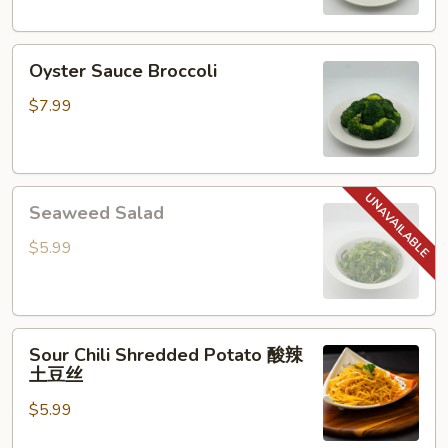
Oyster
Oyster Sauce Broccoli
Sauce
Broccoli
$7.99
Seaweed
Seaweed Salad
Salad
$5.99
Sour
Sour Chili Shredded Potato 酸辣
Chili
土豆丝
Shredded
$5.99
Potato
酸