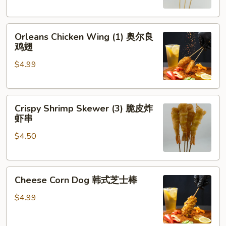
琶
串
鸡
Orleans
腿
Orleans Chicken Wing (1) 奥尔良
Chicken
鸡翅
Wing
$4.99
(1)
奥
尔
Crispy
良
Crispy Shrimp Skewer (3) 脆皮炸
Shrimp
鸡
虾串
Skewer
翅
$4.50
(3)
脆
皮
Cheese
炸
Cheese Corn Dog 韩式芝士棒
Corn
虾
Dog
串
$4.99
韩
式