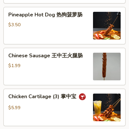
芝
Pineapple
士
Pineapple Hot Dog 热狗菠萝肠
Hot
棒
Dog
$3.50
热
狗
菠
Chinese
萝
Chinese Sausage 王中王火腿肠
Sausage
肠
王
$1.99
中
王
火
Chicken
腿
Chicken Cartilage (3) 掌中宝
Cartilage
肠
(3)
$5.99
掌
中
宝