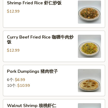
Shrimp Fried Rice 虾仁炒饭
炒
Fried
面
Rice
$12.99
虾
仁
炒
Curry
饭
Curry Beef Fried Rice 咖喱牛肉炒
Beef
饭
Fried
$12.99
Rice
咖
喱
Pork
牛
Pork Dumplings 猪肉饺子
Dumplings
肉
猪
炒
6个:
$6.99
肉
饭
10个:
$10.99
饺
子
Walnut
Walnut Shrimp 核桃虾仁
Shrimp