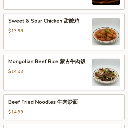
西
兰
Sweet
花
Sweet & Sour Chicken 甜酸鸡
&
牛
Sour
肉
$13.99
Chicken
饭
甜
酸
Mongolian
鸡
Mongolian Beef Rice 蒙古牛肉饭
Beef
Rice
$14.99
蒙
古
牛
Beef
肉
Beef Fried Noodles 牛肉炒面
Fried
饭
Noodles
$14.99
牛
肉
Shrimp