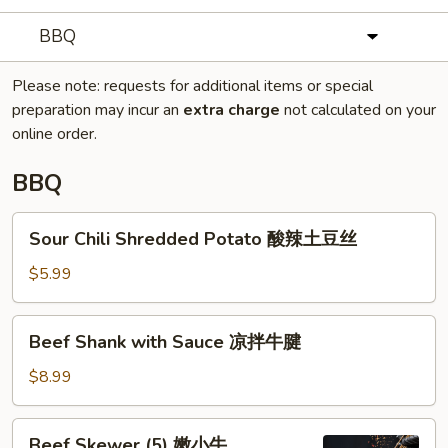
BBQ
Please note: requests for additional items or special
preparation may incur an
extra charge
not calculated on your
online order.
BBQ
Sour
Sour Chili Shredded Potato 酸辣土豆丝
Chili
Shredded
$5.99
Potato
酸
Beef
Beef Shank with Sauce 凉拌牛腱
辣
Shank
土
with
$8.99
豆
Sauce
丝
凉
Beef
Beef Skewer (5) 嫩小牛
拌