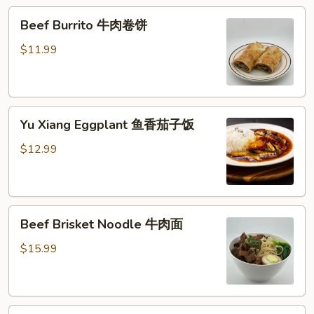
糕
Beef
Beef Burrito 牛肉卷饼
Burrito
牛
$11.99
肉
卷
饼
Yu
Yu Xiang Eggplant 鱼香茄子饭
Xiang
Eggplant
$12.99
鱼
香
茄
Beef
子
Beef Brisket Noodle 牛肉面
Brisket
饭
Noodle
$15.99
牛
肉
面
Beef