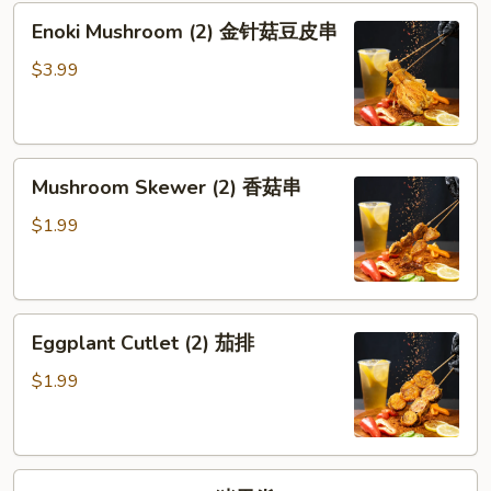
Enoki
Enoki Mushroom (2) 金针菇豆皮串
Mushroom
(2)
$3.99
金
针
菇
Mushroom
豆
Mushroom Skewer (2) 香菇串
Skewer
皮
(2)
串
$1.99
香
菇
串
Eggplant
Eggplant Cutlet (2) 茄排
Cutlet
(2)
$1.99
茄
排
Pork