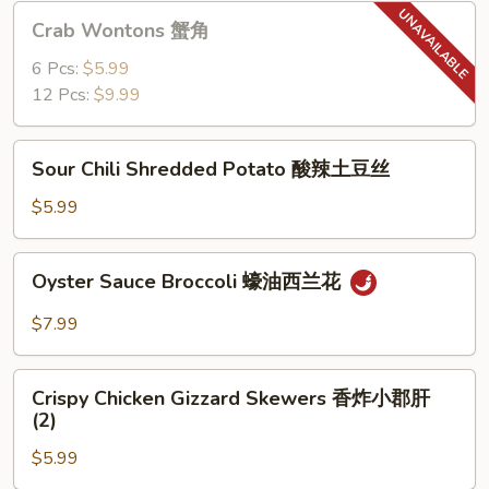
猪
Crab
Crab Wontons 蟹角
肉
Wontons
饺
蟹
6 Pcs:
$5.99
子
角
12 Pcs:
$9.99
(6)
Sour
Sour Chili Shredded Potato 酸辣土豆丝
Chili
Shredded
$5.99
Potato
酸
Oyster
Oyster Sauce Broccoli 蠔油西兰花
辣
Sauce
土
Broccoli
$7.99
豆
蠔
丝
油
Crispy
西
Crispy Chicken Gizzard Skewers 香炸小郡肝
Chicken
(2)
兰
Gizzard
花
$5.99
Skewers
香