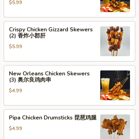
$5.99
Cilantro
(2)
香
Crispy
菜
Crispy Chicken Gizzard Skewers
Chicken
牛
(2) 香炸小郡肝
Gizzard
肉
$5.99
Skewers
(2)
香
New
炸
New Orleans Chicken Skewers
Orleans
小
(3) 奥尔良鸡肉串
Chicken
郡
$4.99
Skewers
肝
(3)
奥
Pipa
尔
Pipa Chicken Drumsticks 琵琶鸡腿
Chicken
良
Drumsticks
鸡
$4.99
琵
肉