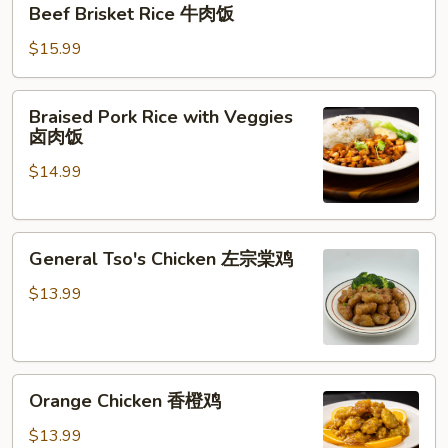
Beef Brisket Rice 牛肉饭
Brisket
Rice
$15.99
牛
肉
Braised
Braised Pork Rice with Veggies
饭
Pork
卤肉饭
Rice
$14.99
with
Veggies
卤
General
肉
General Tso's Chicken 左宗棠鸡
Tso's
饭
Chicken
$13.99
左
宗
棠
Orange
鸡
Orange Chicken 香橙鸡
Chicken
香
$13.99