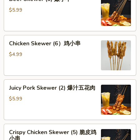
Skewer
牛
(5)
$5.99
腱
嫩
小
牛
Chicken
Chicken Skewer (6）鸡小串
Skewer
(6）
$4.99
鸡
小
串
Juicy
Juicy Pork Skewer (2) 爆汁五花肉
Pork
Skewer
$5.99
(2)
爆
汁
Crispy
五
Crispy Chicken Skewer (5) 脆皮鸡
Chicken
花
小串