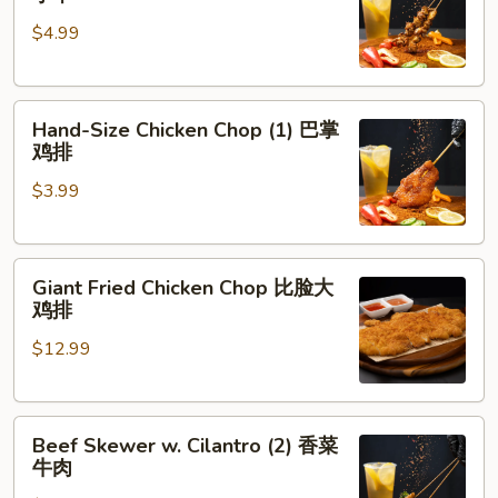
Skewer
肉
$4.99
(5)
脆
皮
Hand-
鸡
Hand-Size Chicken Chop (1) 巴掌
Size
小
鸡排
Chicken
串
$3.99
Chop
(1)
巴
Giant
掌
Giant Fried Chicken Chop 比脸大
Fried
鸡
鸡排
Chicken
排
$12.99
Chop
比
脸
Beef
大
Beef Skewer w. Cilantro (2) 香菜
Skewer
鸡
牛肉
w.
排