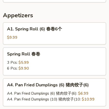
辣
土
Appetizers
豆
丝
A1.
A1. Spring Roll (6) 春卷6个
Spring
Roll
$9.99
(6)
春
Spring
Spring Roll 春卷
卷
Roll
6
春
3 Pcs:
$5.99
个
卷
6 Pcs:
$9.90
A4.
A4. Pan Fried Dumplings (6) 猪肉饺子(6)
Pan
Fried
A4. Pan Fried Dumplings (6) 猪肉饺子(6):
$6.99
Dumplings
A4. Pan Fried Dumplings (10) 猪肉饺子(10:
$10.99
(6)