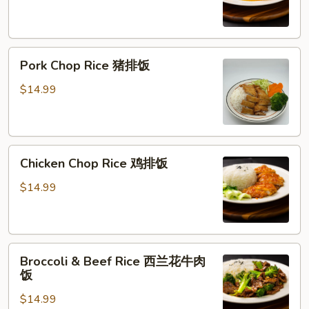
橙
鸡
Pork
Pork Chop Rice 猪排饭
Chop
Rice
$14.99
猪
排
饭
Chicken
Chicken Chop Rice 鸡排饭
Chop
Rice
$14.99
鸡
排
饭
Broccoli
Broccoli & Beef Rice 西兰花牛肉
&
饭
Beef
$14.99
Rice