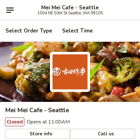
Mei Mei Cafe - Seattle
1004 NE 50th St Seattle, WA 98105
Select Order Type
Select Time
Mei Mei Cafe - Seattle
Opens at 11:00AM
Closed
Store info
Call us