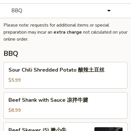
BBQ
Please note: requests for additional items or special
preparation may incur an
extra charge
not calculated on your
online order.
BBQ
Sour
Sour Chili Shredded Potato 酸辣土豆丝
Chili
Shredded
$5.99
Potato
酸
Beef
Beef Shank with Sauce 凉拌牛腱
辣
Shank
土
with
$8.99
豆
Sauce
丝
凉
Beef
Beef Skewer (5) 嫩小牛
拌