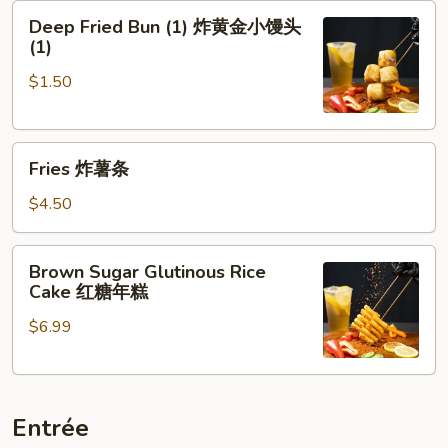
Deep
牌
Deep Fried Bun (1) 炸黄金小馒头
Fried
牛
(1)
Bun
肉
$1.50
(1)
串
炸
黄
Fries
金
Fries 炸薯条
炸
小
薯
馒
$4.50
条
头
(1)
Brown
Brown Sugar Glutinous Rice
Sugar
Cake 红糖年糕
Glutinous
$6.99
Rice
Cake
红
糖
Entrée
年