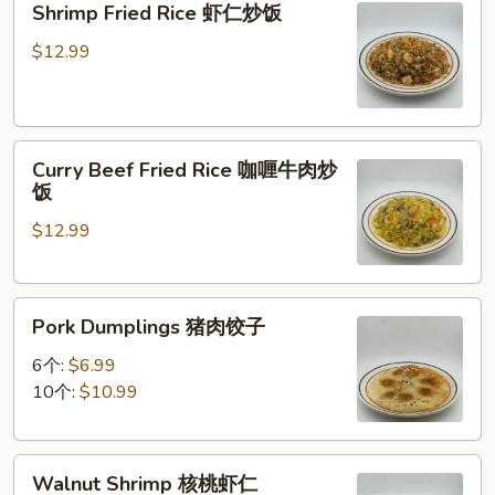
Shrimp Fried Rice 虾仁炒饭
炒
Fried
面
Rice
$12.99
虾
仁
炒
Curry
饭
Curry Beef Fried Rice 咖喱牛肉炒
Beef
饭
Fried
$12.99
Rice
咖
喱
Pork
牛
Pork Dumplings 猪肉饺子
Dumplings
肉
猪
炒
6个:
$6.99
肉
饭
10个:
$10.99
饺
子
Walnut
Walnut Shrimp 核桃虾仁
Shrimp