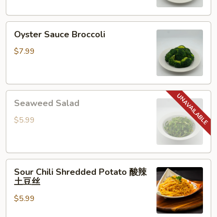
Oyster
Oyster Sauce Broccoli
Sauce
Broccoli
$7.99
Seaweed
Seaweed Salad
Salad
$5.99
Sour
Sour Chili Shredded Potato 酸辣
Chili
土豆丝
Shredded
$5.99
Potato
酸