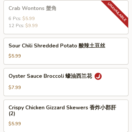
猪
Crab
Crab Wontons 蟹角
肉
Wontons
饺
蟹
6 Pcs:
$5.99
子
角
12 Pcs:
$9.99
(6)
Sour
Sour Chili Shredded Potato 酸辣土豆丝
Chili
Shredded
$5.99
Potato
酸
Oyster
Oyster Sauce Broccoli 蠔油西兰花
辣
Sauce
土
Broccoli
$7.99
豆
蠔
丝
油
Crispy
西
Crispy Chicken Gizzard Skewers 香炸小郡肝
Chicken
(2)
兰
Gizzard
花
$5.99
Skewers
香