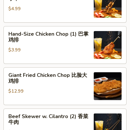
Skewer
肉
$4.99
(5)
脆
皮
Hand-
鸡
Hand-Size Chicken Chop (1) 巴掌
Size
小
鸡排
Chicken
串
$3.99
Chop
(1)
巴
Giant
掌
Giant Fried Chicken Chop 比脸大
Fried
鸡
鸡排
Chicken
排
$12.99
Chop
比
脸
Beef
大
Beef Skewer w. Cilantro (2) 香菜
Skewer
鸡
牛肉
w.
排