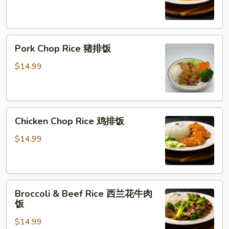
橙
鸡
Pork
Pork Chop Rice 猪排饭
Chop
Rice
$14.99
猪
排
饭
Chicken
Chicken Chop Rice 鸡排饭
Chop
Rice
$14.99
鸡
排
饭
Broccoli
Broccoli & Beef Rice 西兰花牛肉
&
饭
Beef
$14.99
Rice