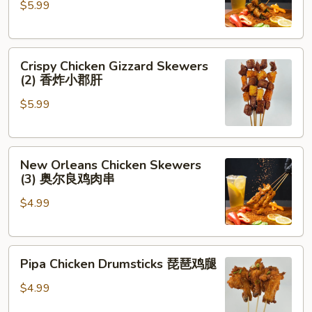
$5.99
Cilantro
(2)
香
Crispy
菜
Crispy Chicken Gizzard Skewers
Chicken
牛
(2) 香炸小郡肝
Gizzard
肉
$5.99
Skewers
(2)
香
New
炸
New Orleans Chicken Skewers
Orleans
小
(3) 奥尔良鸡肉串
Chicken
郡
$4.99
Skewers
肝
(3)
奥
Pipa
尔
Pipa Chicken Drumsticks 琵琶鸡腿
Chicken
良
Drumsticks
鸡
$4.99
琵
肉