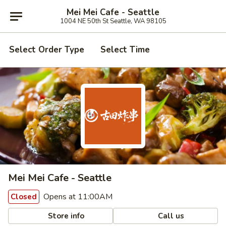
Mei Mei Cafe - Seattle
1004 NE 50th St Seattle, WA 98105
Select Order Type
Select Time
Mei Mei Cafe - Seattle
Opens at 11:00AM
Closed
Store info
Call us