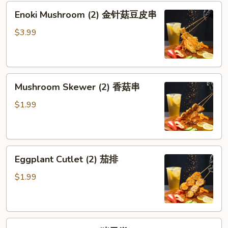
Enoki
Enoki Mushroom (2) 金针菇豆皮串
Mushroom
(2)
$3.99
金
针
菇
Mushroom
豆
Mushroom Skewer (2) 香菇串
Skewer
皮
(2)
串
$1.99
香
菇
串
Eggplant
Eggplant Cutlet (2) 茄排
Cutlet
(2)
$1.99
茄
排
Pork