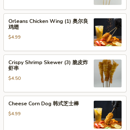
琶
串
鸡
Orleans
腿
Orleans Chicken Wing (1) 奥尔良
Chicken
鸡翅
Wing
$4.99
(1)
奥
尔
Crispy
良
Crispy Shrimp Skewer (3) 脆皮炸
Shrimp
鸡
虾串
Skewer
翅
$4.50
(3)
脆
皮
Cheese
炸
Cheese Corn Dog 韩式芝士棒
Corn
虾
Dog
串
$4.99
韩
式