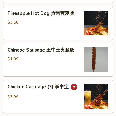
芝
Pineapple
士
Pineapple Hot Dog 热狗菠萝肠
Hot
棒
Dog
$3.50
热
狗
菠
Chinese
萝
Chinese Sausage 王中王火腿肠
Sausage
肠
王
$1.99
中
王
火
Chicken
腿
Chicken Cartilage (3) 掌中宝
Cartilage
肠
(3)
$5.99
掌
中
宝