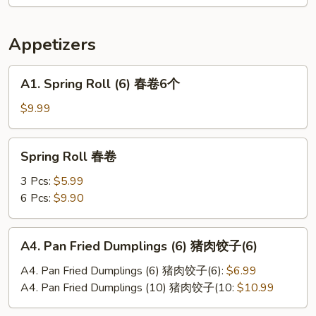
辣
土
Appetizers
豆
丝
A1.
A1. Spring Roll (6) 春卷6个
Spring
Roll
$9.99
(6)
春
Spring
Spring Roll 春卷
卷
Roll
6
春
3 Pcs:
$5.99
个
卷
6 Pcs:
$9.90
A4.
A4. Pan Fried Dumplings (6) 猪肉饺子(6)
Pan
Fried
A4. Pan Fried Dumplings (6) 猪肉饺子(6):
$6.99
Dumplings
A4. Pan Fried Dumplings (10) 猪肉饺子(10:
$10.99
(6)