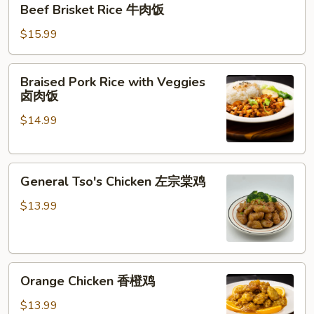
Beef Brisket Rice 牛肉饭
Brisket
Rice
$15.99
牛
肉
Braised
Braised Pork Rice with Veggies
饭
Pork
卤肉饭
Rice
$14.99
with
Veggies
卤
General
肉
General Tso's Chicken 左宗棠鸡
Tso's
饭
Chicken
$13.99
左
宗
棠
Orange
鸡
Orange Chicken 香橙鸡
Chicken
香
$13.99