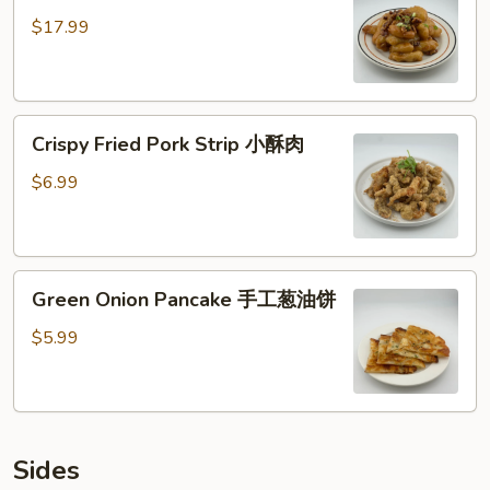
核
$17.99
桃
虾
仁
Crispy
Crispy Fried Pork Strip 小酥肉
Fried
Pork
$6.99
Strip
小
酥
Green
肉
Green Onion Pancake 手工葱油饼
Onion
Pancake
$5.99
手
工
葱
油
Sides
饼