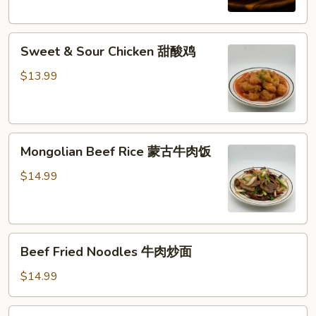
西
兰
Sweet
花
Sweet & Sour Chicken 甜酸鸡
&
牛
Sour
肉
$13.99
Chicken
饭
甜
酸
Mongolian
鸡
Mongolian Beef Rice 蒙古牛肉饭
Beef
Rice
$14.99
蒙
古
牛
Beef
肉
Beef Fried Noodles 牛肉炒面
Fried
饭
Noodles
$14.99
牛
肉
Shrimp