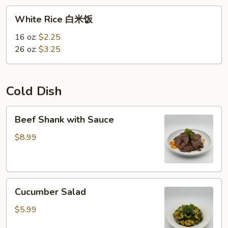
White
White Rice 白米饭
Rice
白
16 oz:
$2.25
米
26 oz:
$3.25
饭
Cold Dish
Beef
Beef Shank with Sauce
Shank
with
$8.99
Sauce
Cucumber
Cucumber Salad
Salad
$5.99