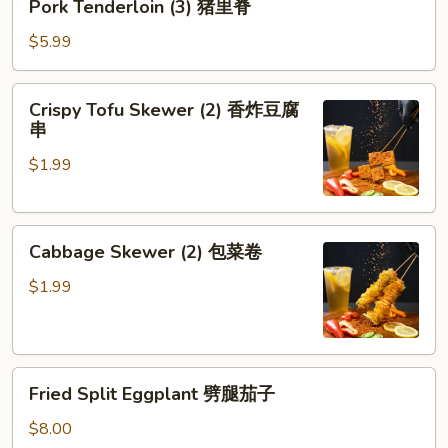
Pork Tenderloin (3) 猪里脊
Tenderloin
(3)
$5.99
猪
里
Crispy
Crispy Tofu Skewer (2) 香炸豆腐
脊
Tofu
串
Skewer
$1.99
(2)
香
炸
Cabbage
豆
Cabbage Skewer (2) 包菜卷
Skewer
腐
(2)
串
$1.99
包
菜
卷
Fried
Fried Split Eggplant 劈腿茄子
Split
Eggplant
$8.00