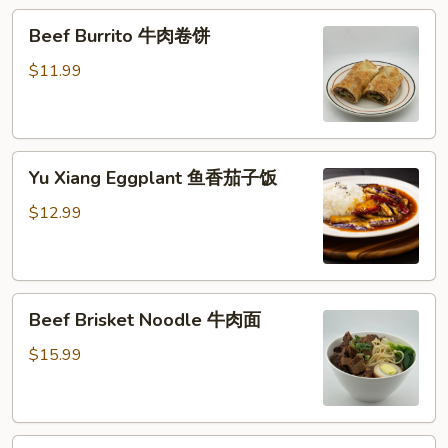
糕
Beef
Beef Burrito 牛肉卷饼
Burrito
牛
$11.99
肉
卷
饼
Yu
Yu Xiang Eggplant 鱼香茄子饭
Xiang
Eggplant
$12.99
鱼
香
茄
Beef
子
Beef Brisket Noodle 牛肉面
Brisket
饭
Noodle
$15.99
牛
肉
面
Beef