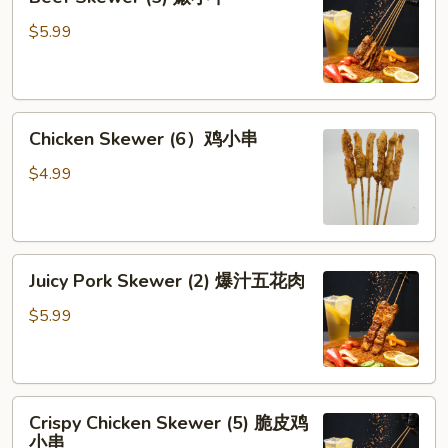
Skewer
牛
(5)
$5.99
腱
嫩
小
牛
Chicken
Chicken Skewer (6）鸡小串
Skewer
(6）
$4.99
鸡
小
串
Juicy
Juicy Pork Skewer (2) 爆汁五花肉
Pork
Skewer
$5.99
(2)
爆
汁
Crispy
五
Crispy Chicken Skewer (5) 脆皮鸡
Chicken
花
小串