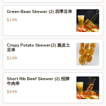
劈
腿
Green
Green Bean Skewer (2) 四季豆串
茄
Bean
子
Skewer
$1.99
(2)
四
季
Crispy
豆
Crispy Potato Skewer(2) 脆皮土
Potato
串
豆串
Skewer(2)
$1.99
脆
皮
土
Short
豆
Short Rib Beef Skewer (2) 招牌
Rib
串
牛肉串
Beef
$5.99
Skewer
(2)
招